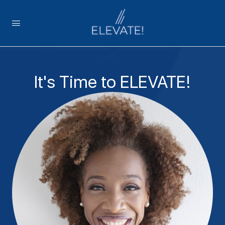
It's Time to ELEVATE!