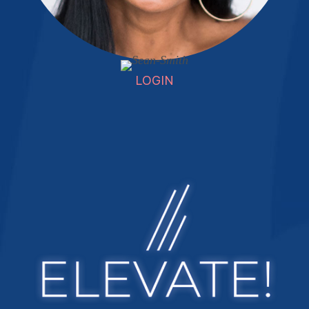
LOGIN